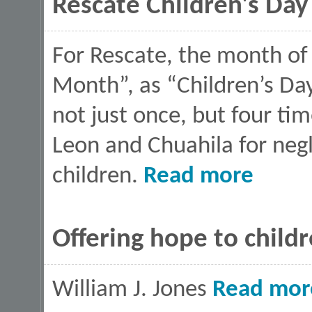
Rescate Children's Day
For Rescate, the month of 
Month”, as “Children’s Day
not just once, but four tim
Leon and Chuahila for neg
about Rescate
children.
Read more
Offering hope to child
William J. Jones
Read mor