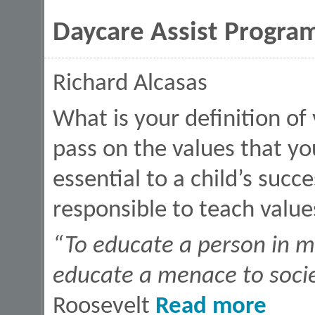
Daycare Assist Program
Richard Alcasas
What is your definition of
pass on the values that y
essential to a child’s succ
responsible to teach value
“To educate a person in mi
educate a menace to soci
about Dayca
Roosevelt
Read more