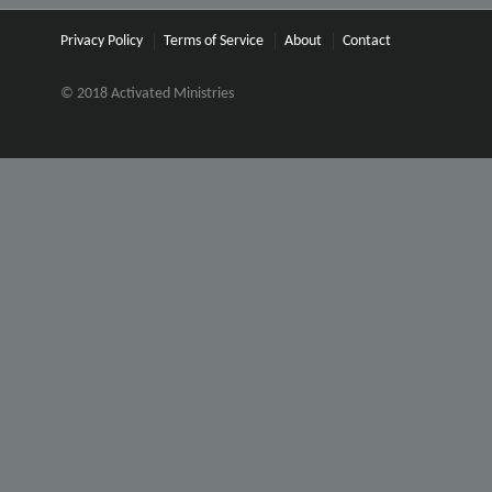
Privacy Policy
Terms of Service
About
Contact
© 2018 Activated Ministries