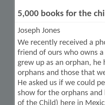
5,000 books for the ch
Joseph Jones
We recently received a ph
friend of ours who owns a
grew up as an orphan, he 
orphans and those that w
He asked us if we could p
show for the orphans and 
of the Child) here in Mexi