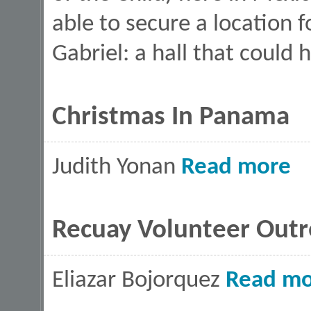
able to secure a location f
Gabriel: a hall that could
Christmas In Panama
abou
Judith Yonan
Read more
Recuay Volunteer Outr
Eliazar Bojorquez
Read mo