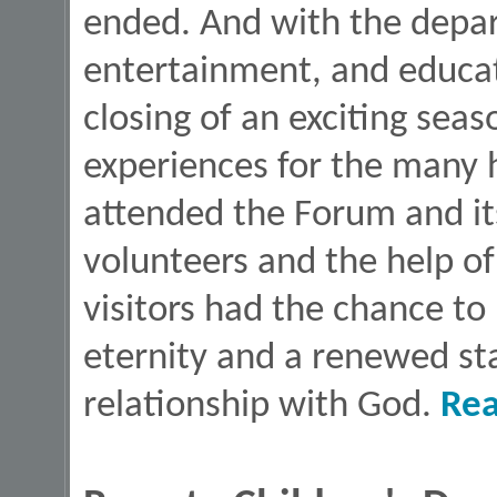
ended. And with the depart
entertainment, and educat
closing of an exciting seas
experiences for the many
attended the Forum and its
volunteers and the help of
visitors had the chance to 
eternity and a renewed star
relationship with God.
Re