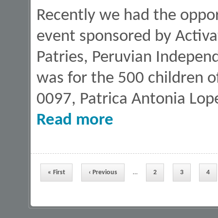
Recently we had the oppor
event sponsored by Activat
Patries, Peruvian Independ
was for the 500 children o
0097, Patrica Antonia Lopez
about Sponsor a Book program on Fi
Read more
Pages
« First
‹ Previous
…
2
3
4