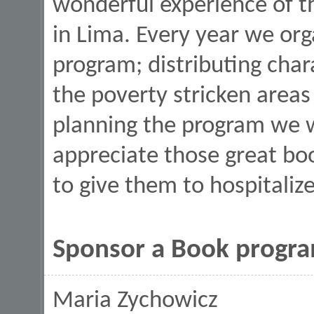
wonderful experience of th
in Lima. Every year we or
program; distributing char
the poverty stricken areas
planning the program we 
appreciate those great bo
to give them to hospitaliz
Sponsor a Book program
Maria Zychowicz