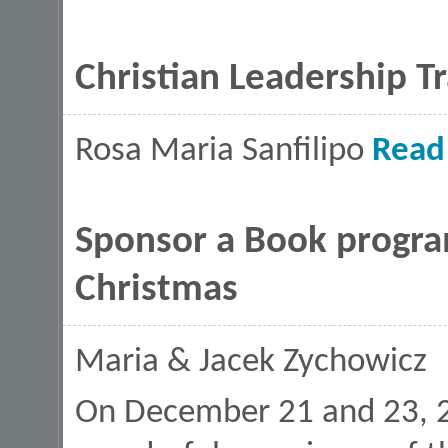
Christian Leadership T
Rosa Maria Sanfilipo
Read
Sponsor a Book program
Christmas
Maria & Jacek Zychowicz
On December 21 and 23, 