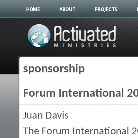
HOME
ABOUT
PROJECTS
sponsorship
You are here
Forum International 2
Juan Davis
The Forum International 