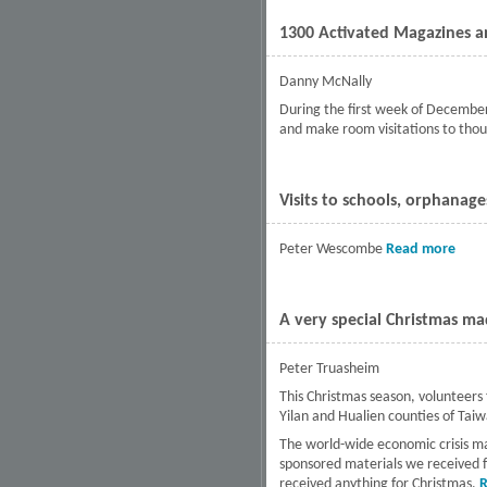
1300 Activated Magazines an
Danny McNally
During the first week of December
and make room visitations to thou
Visits to schools, orphanag
Peter Wescombe
Read more
abou
A very special Christmas made
Peter Truasheim
This Christmas season, volunteers
Yilan and Hualien counties of Tai
The world-wide economic crisis ma
sponsored materials we received f
received anything for Christmas.