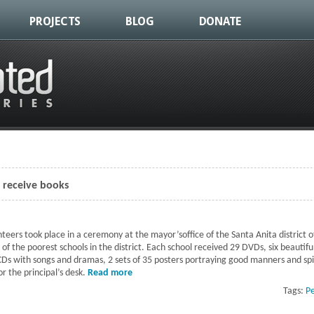
PROJECTS
BLOG
DONATE
s receive books
eers took place in a ceremony at the mayor’soffice of the Santa Anita district
f the poorest schools in the district. Each school received 29 DVDs, six beautiful
Ds with songs and dramas, 2 sets of 35 posters portraying good manners and spir
r the principal’s desk.
Read more
about 11 of Lima's poorest schools receive
Tags:
P