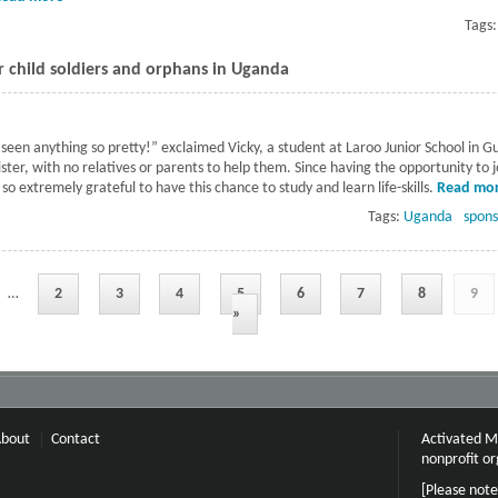
Tags
 child soldiers and orphans in Uganda
seen anything so pretty!” exclaimed Vicky, a student at Laroo Junior School in G
ister, with no relatives or parents to help them. Since having the opportunity to 
so extremely grateful to have this chance to study and learn life-skills.
Read mo
Tags:
Uganda
spons
…
2
3
4
5
6
7
8
9
»
bout
Contact
Activated Mi
nonprofit or
[Please note