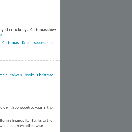
South Texas receive
free CDs
together to bring a Christmas show
re
about 1300 Activated
Magazines and 450 Christmas
Christmas
Taipei
sponsorship
CD’s distributed in Mackay
Hospitals
rship
taiwan
books
Christmas
e eighth consecutive year in the
ering financially. Thanks to the
 would not have other wise
times