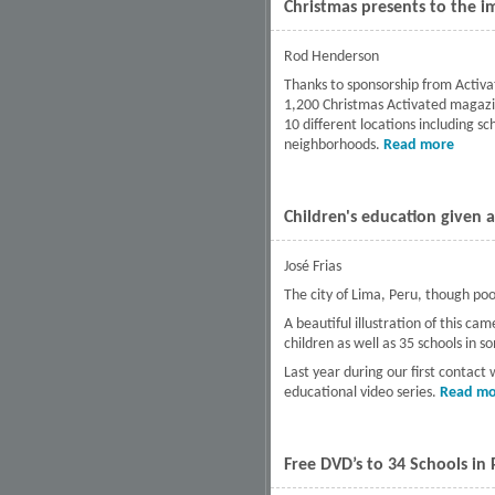
Christmas presents to the i
Rod Henderson
Thanks to sponsorship from Activa
1,200 Christmas Activated magazine
10 different locations including s
neighborhoods.
Read more
about 
Children's education given 
José Frias
The city of Lima, Peru, though poor,
A beautiful illustration of this 
children as well as 35 schools in s
Last year during our first contact
educational video series.
Read mo
Free DVD’s to 34 Schools in