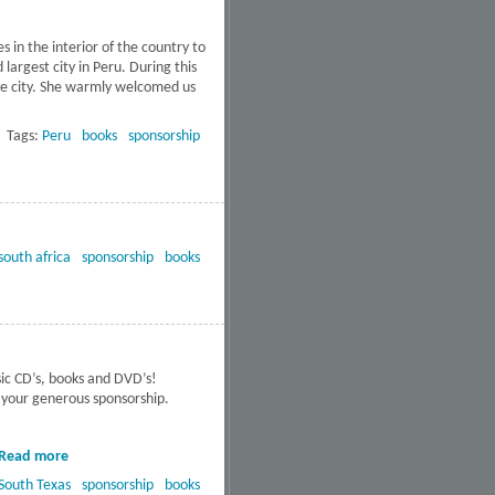
s in the interior of the country to
argest city in Peru. During this
the city. She warmly welcomed us
about Free DVD’s to 34 Schools
in Peru
Tags:
Peru
books
sponsorship
south africa
sponsorship
books
sic CD’s, books and DVD’s!
r your generous sponsorship.
Read more
about Four public
service facilities in
South Texas
sponsorship
books