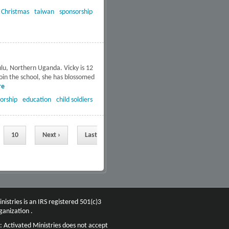
:
Christmas
taiwan
sponsorship
ulu, Northern Uganda. Vicky is 12
join the school, she has blossomed
re
about Hope and healing for
former child soldiers and
orship
education
child soldiers
orphans in Uganda
10
Next ›
Last
nistries is an IRS registered 501(c)3
ganization .
: Activated Ministries does not accept