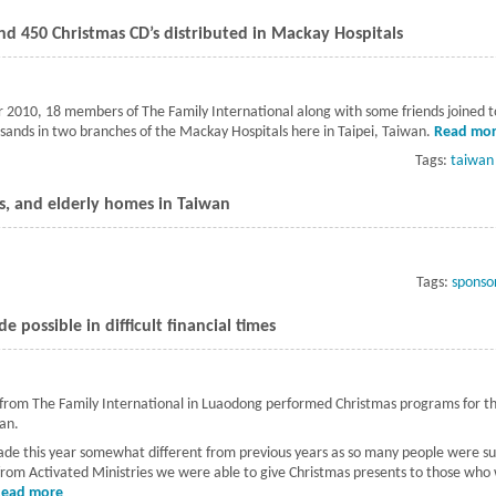
d 450 Christmas CD’s distributed in Mackay Hospitals
 2010, 18 members of The Family International along with some friends joined 
sands in two branches of the Mackay Hospitals here in Taipei, Taiwan.
Read mo
Tags:
taiwan
es, and elderly homes in Taiwan
t Visits to schools, orphanages, and elderly homes in Taiwan
Tags:
sponso
 possible in difficult financial times
 from The Family International in Luaodong performed Christmas programs for th
wan.
de this year somewhat different from previous years as so many people were suff
rom Activated Ministries we were able to give Christmas presents to those who
Read more
about A very special Christmas made possible in difficult financial 