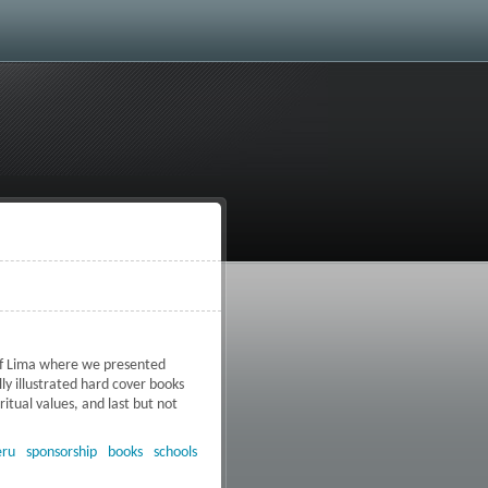
 of Lima where we presented
ly illustrated hard cover books
itual values, and last but not
 books
eru
sponsorship
books
schools