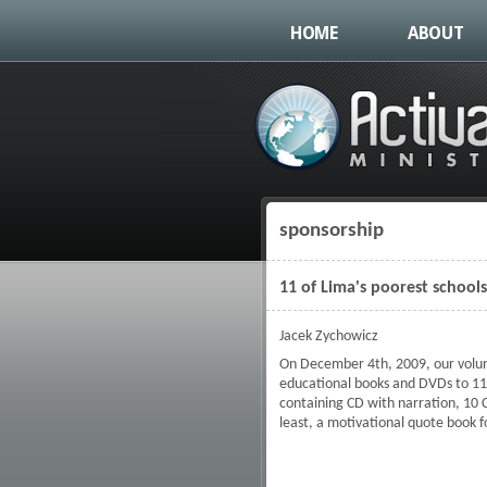
HOME
ABOUT
sponsorship
You are here
11 of Lima's poorest school
Jacek Zychowicz
On December 4th, 2009, our volunt
educational books and DVDs to 11 o
containing CD with narration, 10 C
least, a motivational quote book fo