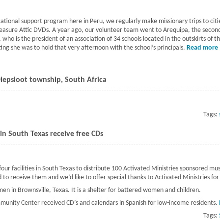
cational support program here in Peru, we regularly make missionary trips to citie
easure Attic DVDs. A year ago, our volunteer team went to Arequipa, the second l
who is the president of an association of 34 schools located in the outskirts of 
ting she was to hold that very afternoon with the school’s principals.
Read more
Diepsloot township, South Africa
ponsored libraries to the Diepsloot township, South Africa
Tags:
s in South Texas receive free CDs
ur facilities in South Texas to distribute 100 Activated Ministries sponsored mu
d to receive them and we’d like to offer special thanks to Activated Ministries fo
en in Brownsville, Texas. It is a shelter for battered women and children.
munity Center received CD’s and calendars in Spanish for low-income residents.
Tags: