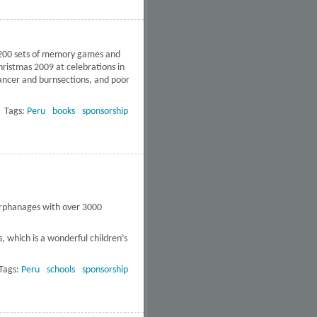
1,200 sets of memory games and
hristmas 2009 at celebrations in
cancer and burnsections, and poor
Tags:
Peru
books
sponsorship
 orphanages with over 3000
, which is a wonderful children’s
Tags:
Peru
schools
sponsorship