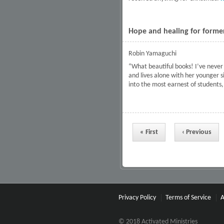
Hope and healing for former
Robin Yamaguchi
“What beautiful books! I’ve never 
and lives alone with her younger s
into the most earnest of students, 
Pages
« First
‹ Previous
Privacy Policy
Terms of Service
A
© 2018 Activated Ministries