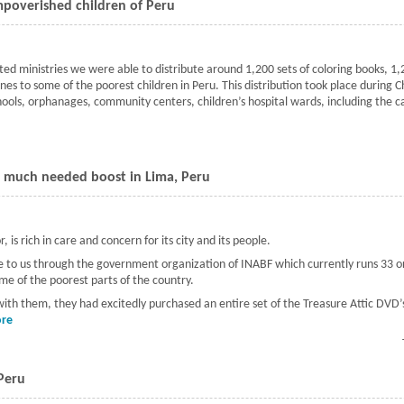
mpoverished children of Peru
ted ministries we were able to distribute around 1,200 sets of coloring books, 
s to some of the poorest children in Peru. This distribution took place during C
chools, orphanages, community centers, children’s hospital wards, including the 
Christmas presents to the impoverished children of Peru
a much needed boost in Lima, Peru
 is rich in care and concern for its city and its people.
came to us through the government organization of INABF which currently runs 33
ome of the poorest parts of the country.
 with them, they had excitedly purchased an entire set of the Treasure Attic DVD’s
re
about Children's education given a much needed boost in Lima, Peru
 Peru