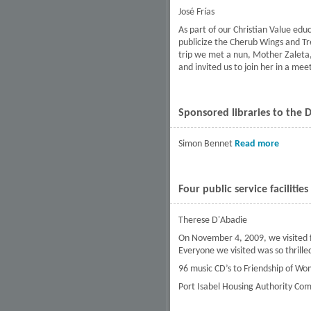
José Frías
As part of our Christian Value edu
publicize the Cherub Wings and Tr
trip we met a nun, Mother Zaleta, 
and invited us to join her in a mee
Sponsored libraries to the 
Simon Bennet
Read more
about S
Four public service facilitie
Therese D'Abadie
On November 4, 2009, we visited fo
Everyone we visited was so thrille
96 music CD’s to Friendship of Wom
Port Isabel Housing Authority Com