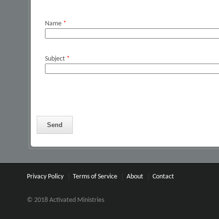
Name
*
Subject
*
Privacy Policy
Terms of Service
About
Contact
© 2018 Activated Ministries