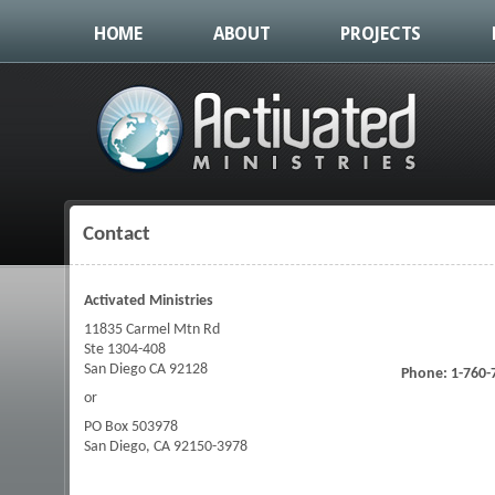
HOME
ABOUT
PROJECTS
Contact
You are here
Activated Ministries
11835 Carmel Mtn Rd
Ste 1304-408
San Diego CA 92128
Phone: 1-760-
or
PO Box 503978
San Diego, CA 92150-3978