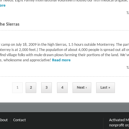
 needs. Eight Family International volunteers hosted our fifth medical brigade, 
ore
about Fifth Mexican medical brigade
T
he Sierras
mp on July 18, 2009 in the high Sierras, 1.5 hours outside Monterrey. The partic
nterrey is at 2,000 feet.) The population of about 4,000 people is spread out all
l find village folks with mule-drawn plows farming their portions of the land. We’
ple, wholesome and appreciative!
Read more
about Second Medical Brigade in t
T
1
2
3
4
Next ›
Last »
bout
Contact
Activated Mi
nonprofit or