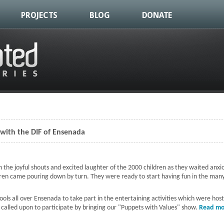
PROJECTS
BLOG
DONATE
 with the DIF of Ensenada
 the joyful shouts and excited laughter of the 2000 children as they waited anxi
ren came pouring down by turn. They were ready to start having fun in the many
ls all over Ensenada to take part in the entertaining activities which were hos
 called upon to participate by bringing our "Puppets with Values" show.
Read mo