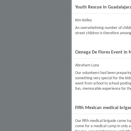
Youth Rescue in Guadalajar
Kim Kelley
An overwhelming number of childr
street children is therefore amon
Cienega De Flores Event in
Abraham Luna
Our volunteers had been preparing
something very special for the kid
went from school to school postin
fun, memorable experience for the
Fifth Mexican medical briga
Our fifth medical brigade came tog
come for a medical camp in only a