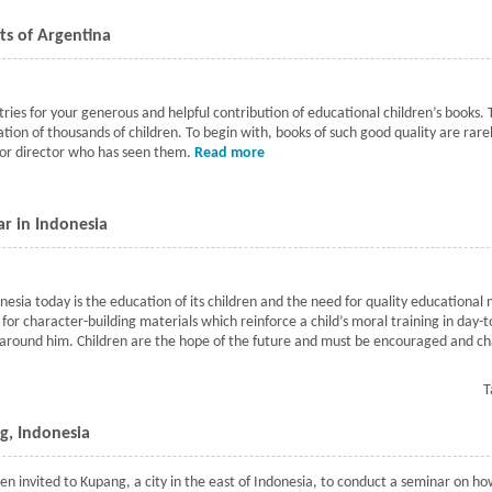
cts of Argentina
ies for your generous and helpful contribution of educational children’s books. 
ation of thousands of children. To begin with, books of such good quality are rar
or director who has seen them.
Read more
about Books to rural school distric
r in Indonesia
sia today is the education of its children and the need for quality educational ma
or character-building materials which reinforce a child’s moral training in day-to
round him. Children are the hope of the future and must be encouraged and cha
n seminar in Indonesia
T
g, Indonesia
en invited to Kupang, a city in the east of Indonesia, to conduct a seminar on ho