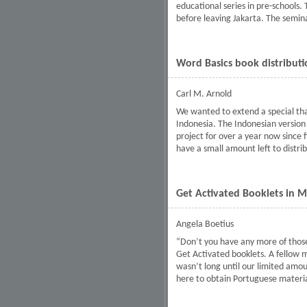
educational series in pre-schools.
before leaving Jakarta. The semina
Word Basics book distributi
Carl M. Arnold
We wanted to extend a special than
Indonesia. The Indonesian version 
project for over a year now since 
have a small amount left to distri
Get Activated Booklets in
Angela Boetius
“Don’t you have any more of those
Get Activated booklets. A fellow 
wasn’t long until our limited amou
here to obtain Portuguese materia