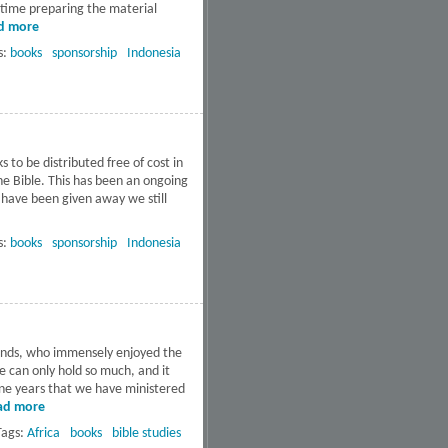
f time preparing the material
d more
about Educators seminar
in Kupang, Indonesia
s:
books
sponsorship
Indonesia
to be distributed free of cost in
the Bible. This has been an ongoing
s have been given away we still
s:
books
sponsorship
Indonesia
iends, who immensely enjoyed the
e can only hold so much, and it
nine years that we have ministered
ad more
about Get Activated
Booklets in
Tags:
Africa
books
bible studies
Mozambique