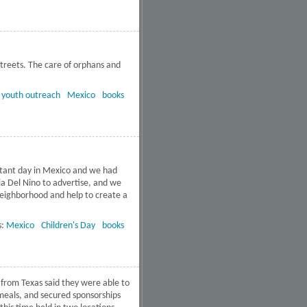
treets. The care of orphans and
dalajara, Mexico
:
youth outreach
Mexico
books
ortant day in Mexico and we had
Dia Del Nino to advertise, and we
neighborhood and help to create a
uevo Leon, Mexico
s:
Mexico
Children's Day
books
 from Texas said they were able to
 meals, and secured sponsorships