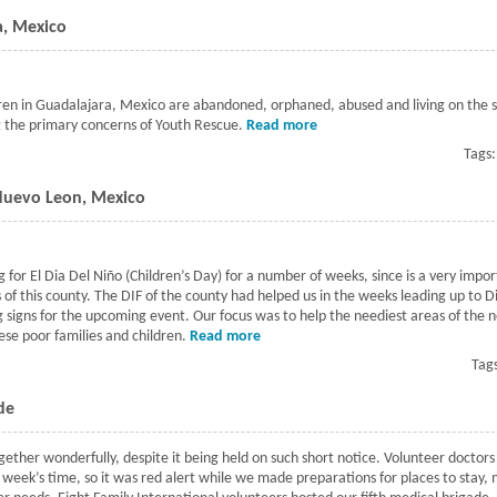
a, Mexico
en in Guadalajara, Mexico are abandoned, orphaned, abused and living on the s
g the primary concerns of Youth Rescue.
Read more
about Youth Rescue in Gua
Tags
 Nuevo Leon, Mexico
 for El Dia Del Niño (Children’s Day) for a number of weeks, since is a very imp
s of this county. The DIF of the county had helped us in the weeks leading up to 
g signs for the upcoming event. Our focus was to help the neediest areas of the 
se poor families and children.
Read more
about Cienega De Flores Event in N
Tag
de
ether wonderfully, despite it being held on such short notice. Volunteer doctors
 week’s time, so it was red alert while we made preparations for places to stay,