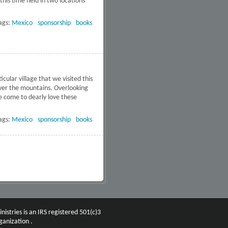
this time held in two locations
ags:
Mexico
sponsorship
books
ular village that we visited this
 over the mountains. Overlooking
ve come to dearly love these
he Sierras
ags:
Mexico
sponsorship
books
nistries is an IRS registered 501(c)3
ganization .