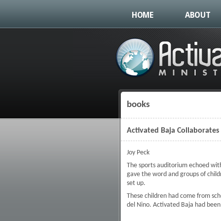
HOME
ABOUT
books
You are here
Activated Baja Collaborates
Joy Peck
The sports auditorium echoed with
gave the word and groups of child
set up.
These children had come from schoo
del Nino. Activated Baja had been