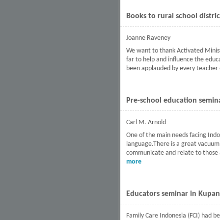
Books to rural school distri
Joanne Raveney
We want to thank Activated Ministr
far to help and influence the educ
been applauded by every teacher 
Pre-school education semina
Carl M. Arnold
One of the main needs facing Indone
language.There is a great vacuum f
communicate and relate to those a
more
about Pre-school educatio
Educators seminar in Kupan
Family Care Indonesia (FCI) had be