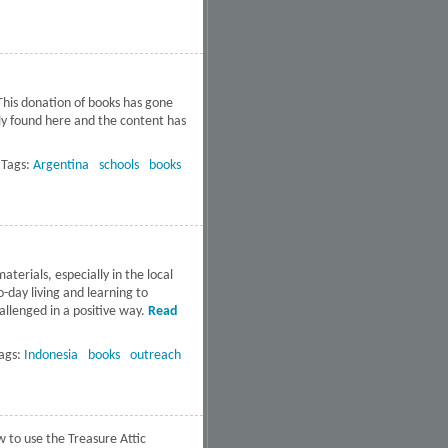
Ensenada
This donation of books has gone
ely found here and the content has
ts of Argentina
Tags:
Argentina
schools
books
terials, especially in the local
-day living and learning to
llenged in a positive way.
Read
ags:
Indonesia
books
outreach
w to use the Treasure Attic