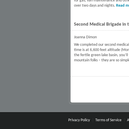
for gas, van maintenance and other
over two days and nights.
Read m
Second Medical Brigade in t
Joanna Dimon
We completed our second medical ca
time is at 6,600 feet altitude (Mo
the fertile green lake basin, you’l
mountain folks – they are so sim
Pages
Privacy Policy
Terms of Service
A