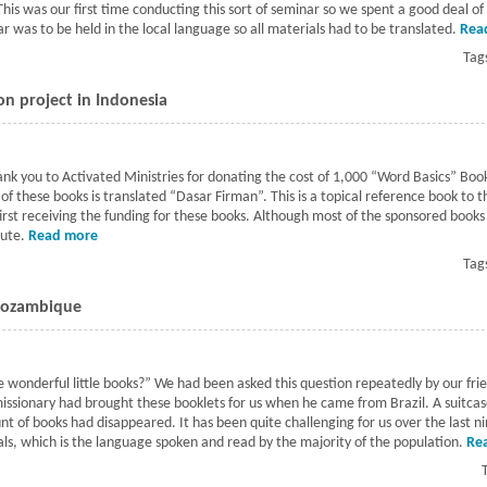
 This was our first time conducting this sort of seminar so we spent a good deal o
r was to be held in the local language so all materials had to be translated.
Rea
Tag
on project in Indonesia
k you to Activated Ministries for donating the cost of 1,000 “Word Basics” Books 
of these books is translated “Dasar Firman”. This is a topical reference book to 
first receiving the funding for these books. Although most of the sponsored book
bute.
Read more
about Word Basics book distribution project in Indonesia
Tag
 Mozambique
 wonderful little books?” We had been asked this question repeatedly by our fr
missionary had brought these booklets for us when he came from Brazil. A suitcas
nt of books had disappeared. It has been quite challenging for us over the last 
ls, which is the language spoken and read by the majority of the population.
Re