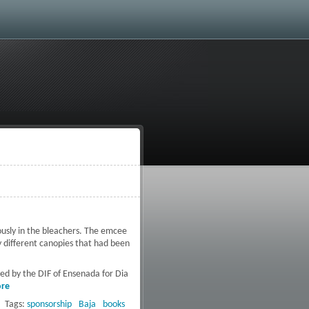
ously in the bleachers. The emcee
 different canopies that had been
ted by the DIF of Ensenada for Dia
re
about Activated Baja
Collaborates with the DIF of
Tags:
sponsorship
Baja
books