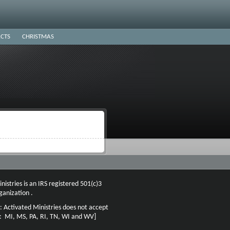
CTS
CHRISTMAS
nistries is an IRS registered 501(c)3
ganization .
: Activated Ministries does not accept
n: MI, MS, PA, RI, TN, WI and WV]