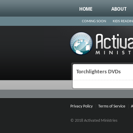
HOME
ABOUT
COMING SOON
KIDS READI
Torchlighters DVDs
You are here
Privacy Policy
Terms of Service
A
© 2018 Activated Ministries