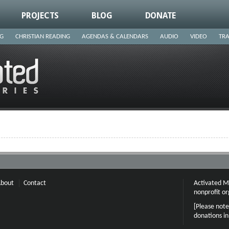
PROJECTS
BLOG
DONATE
NG
CHRISTIAN READING
AGENDAS & CALENDARS
AUDIO
VIDEO
TRA
bout
Contact
Activated Mi
nonprofit or
[Please note
donations i