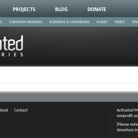
PROJECTS
BLOG
DONATE
NG
CHRISTIAN READING
AGENDAS & CALENDARS
AUDIO
VIDEO
TRA
bout
Contact
Activated Mi
nonprofit or
[Please note
donations i