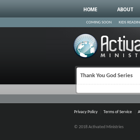
HOME
ABOUT
COMING SOON
KIDS READI
Thank You God Series
You are here
Privacy Policy
Terms of Service
A
© 2018 Activated Ministries