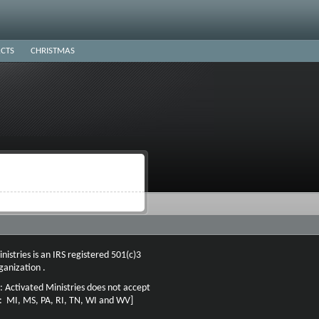
CTS
CHRISTMAS
nistries is an IRS registered 501(c)3
ganization .
: Activated Ministries does not accept
n: MI, MS, PA, RI, TN, WI and WV]