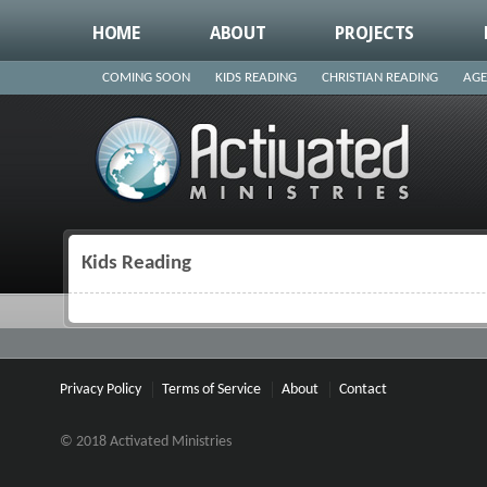
HOME
ABOUT
PROJECTS
COMING SOON
KIDS READING
CHRISTIAN READING
AGE
Kids Reading
You are here
Privacy Policy
Terms of Service
About
Contact
© 2018 Activated Ministries