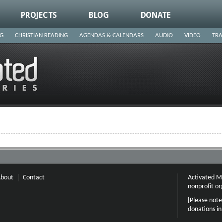
PROJECTS
BLOG
DONATE
NG
CHRISTIAN READING
AGENDAS & CALENDARS
AUDIO
VIDEO
TRA
bout
Contact
Activated Mi
nonprofit or
[Please note
donations i