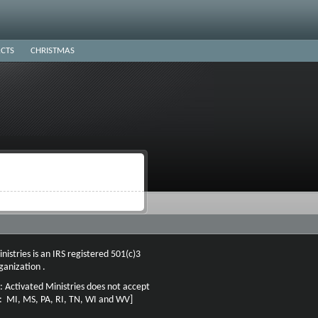
CTS
CHRISTMAS
nistries is an IRS registered 501(c)3
ganization .
: Activated Ministries does not accept
n: MI, MS, PA, RI, TN, WI and WV]