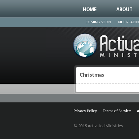
HOME
ABOUT
COMING SOON
KIDS READI
Christmas
You are here
Privacy Policy
Terms of Service
A
© 2018 Activated Ministries