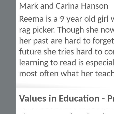
Mark and Carina Hanson
Reema is a 9 year old girl 
rag picker. Though she now
her past are hard to forget
future she tries hard to c
learning to read is especiall
most often what her teach
Values in Education - 