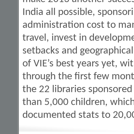
India all possible, sponsor
administration cost to ma
travel, invest in developm
setbacks and geographical
of VIE’s best years yet, wi
through the first few mont
the 22 libraries sponsored
than 5,000 children, which 
documented stats to 20,00