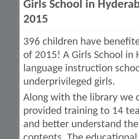
Girls School in Hyderab
2015
396 children have benefite
of 2015! A Girls School in 
language instruction schoo
underprivileged girls.
Along with the library we
provided training to 14 te
and better understand the
contents. The educational