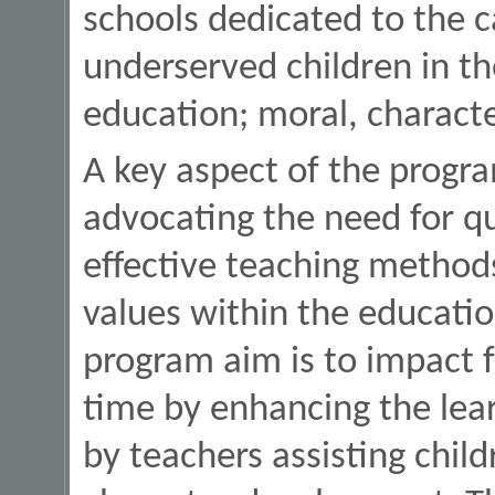
schools dedicated to the 
underserved children in th
education; moral, charact
A key aspect of the progr
advocating the need for qu
effective teaching methods
values within the educatio
program aim is to impact f
time by enhancing the lea
by teachers assisting child