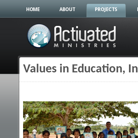
HOME
ABOUT
PROJECTS
Values in Education, I
You are here