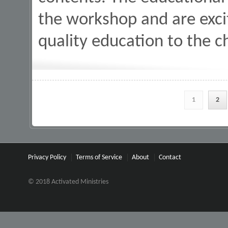
the workshop and are excit
quality education to the c
Pages
1
2
Privacy Policy
Terms of Service
About
Contact
© 2018 Activated Ministries