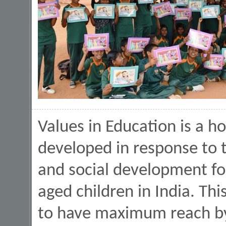
Values in Education is a h
developed in response to 
and social development fo
aged children in India. Th
to have maximum reach by