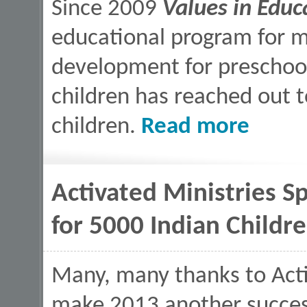
Since 2009
Values in Educ
educational program for mo
development for preschoo
children has reached out
about Values 
children.
Read more
Activated Ministries S
for 5000 Indian Childr
Many, many thanks to Activ
make 2013 another success