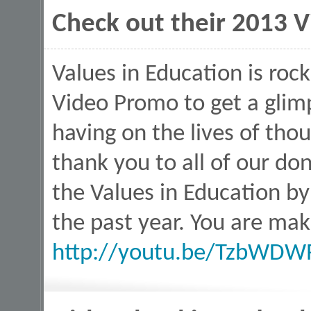
Check out their 2013 
Values in Education is roc
Video Promo to get a glim
having on the lives of thou
thank you to all of our d
the Values in Education by
the past year. You are mak
http://youtu.be/TzbWDW