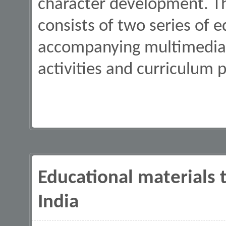
character development. Th
consists of two series of 
accompanying multimedia 
activities and curriculum p
Educational materials t
India