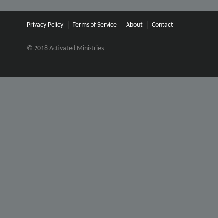
Privacy Policy
Terms of Service
About
Contact
© 2018 Activated Ministries