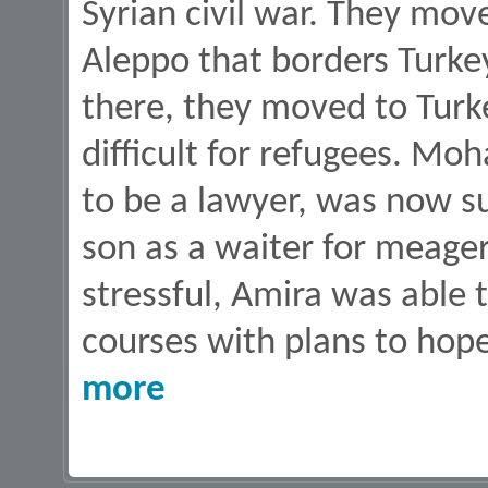
Syrian civil war. They move
Aleppo that borders Turkey
there, they moved to Turke
difficult for refugees. 
to be a lawyer, was now s
son as a waiter for meage
stressful, Amira was able 
courses with plans to hop
about How Food Boxes Help Families in Need
more