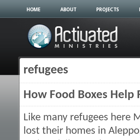
HOME
ABOUT
PROJECTS
refugees
You are here
How Food Boxes Help F
Like many refugees here 
lost their homes in Aleppo,