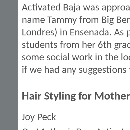
Activated Baja was approa
name Tammy from Big Ben 
Londres) in Ensenada. As p
students from her 6th grad
some social work in the 
if we had any suggestions
Hair Styling for Mothe
Joy Peck