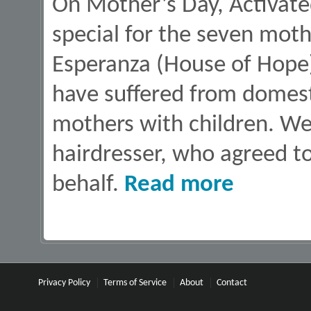
On Mother’s Day, Activate
special for the seven moth
Esperanza (House of Hope
have suffered from domest
mothers with children. We
hairdresser, who agreed to
about Hair Styling
behalf.
Read more
Privacy Policy
Terms of Service
About
Contact