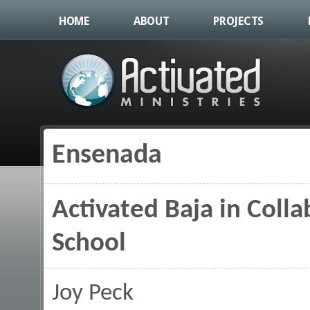
HOME
ABOUT
PROJECTS
Ensenada
You are here
Activated Baja in Coll
School
Joy Peck