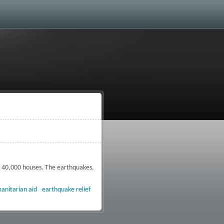
g 40,000 houses. The earthquakes,
termath of the Peru earthquakes
anitarian aid
earthquake relief