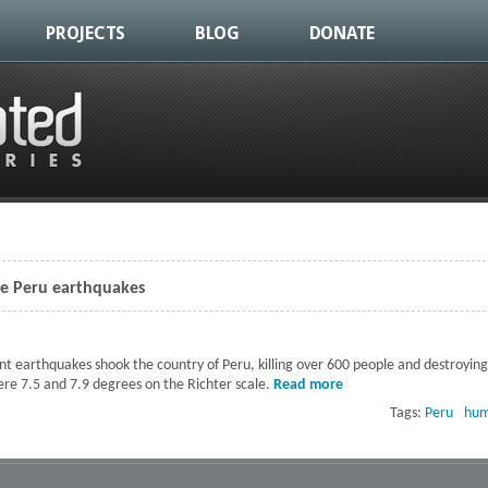
PROJECTS
BLOG
DONATE
the Peru earthquakes
nt earthquakes shook the country of Peru, killing over 600 people and destroyin
re 7.5 and 7.9 degrees on the Richter scale.
Read more
about Relief in the af
Tags:
Peru
hum