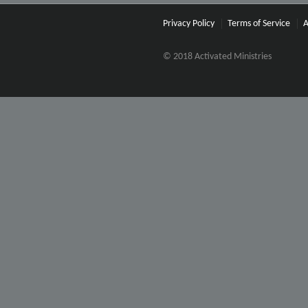
Privacy Policy
Terms of Service
A
© 2018 Activated Ministries