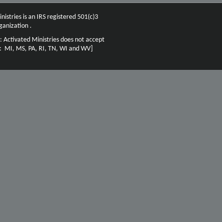
nistries is an IRS registered 501(c)3
ganization .
: Activated Ministries does not accept
n: MI, MS, PA, RI, TN, WI and WV]