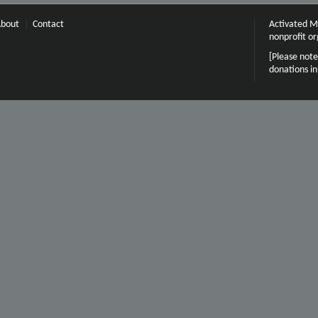
bout
Contact
Activated Mi
nonprofit or
[Please note
donations i