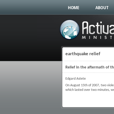
HOME
ABOUT
earthquake relief
You are here
Relief in the aftermath of 
Edgard Astete
On August 15th of 2007, two viole
which lasted over two minutes, we