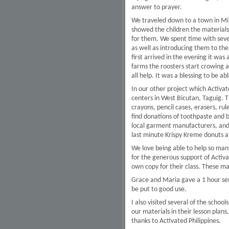
answer to prayer.
We traveled down to a town in Min
showed the children the materials
for them. We spent time with sev
as well as introducing them to the
first arrived in the evening it wa
farms the roosters start crowing a
all help. It was a blessing to be a
In our other project which Activate
centers in West Bicutan, Taguig. T
crayons, pencil cases, erasers, ru
find donations of toothpaste and 
local garment manufacturers, and s
last minute Krispy Kreme donuts a
We love being able to help so many
for the generous support of Activa
own copy for their class. These mat
Grace and Maria gave a 1 hour semi
be put to good use.
I also visited several of the scho
our materials in their lesson pla
thanks to Activated Philippines.