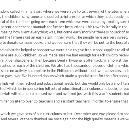
doro called Pinamalayan, where we were able to visit several of the sites wher
, the children sang songs and quoted scriptures for us which they had already 
eral of the teachers going over each item which we were donating, making sure
 parent and teacher manuals for further instructions. This town is literally in 
s amazing how silent everything was, but come early morning there is no lack of s
nd the farmers get an early start in their work. The people here are very sweet, 
ble to donate so many books, and we feel sure that they will be put to the best of 
d Ministries helped to sponsor we were able to give free school supplies to all of
here are 1068 children, so we made sure we had enough for each child to receive
lers, glue, sharpeners. Then because Dental hygiene is often lacking amongst the
brushes for each of the children. We also had thousands of pieces of clothing wh
ince no activity is complete in the Philippines without food, we had snacks and dr
lso gave over five hundred donuts which made a special treat for the afternoon 
 kids with their school and educational needs, but this would only be a short ter
ted Ministries in sponsoring full sets of educational curriculums and books for e
erials will be able to be used over and over not just with this year’s students bu
nar on site to over 25 teachers and assistant teachers, in order to ensure that a
ols which we gave sets of our curriculums to last December and was pleased to se
ns, and several of them thanked me once again for the high quality materials we 