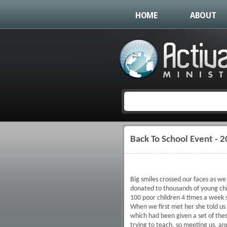
HOME
ABOUT
Back To School Event - 
You are here
Big smiles crossed our faces as w
donated to thousands of young chil
100 poor children 4 times a week s
When we first met her she told u
which had been given a set of the
trying to teach, so meeting us, an