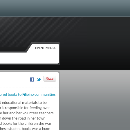
EVENT MEDIA
Google Plus One
ored books to Filipino communities
d educational materials to be
 is responsible for feeding over
ve her and her volunteer teachers.
h down the road in her town
d books for the children she was
 these student books was a huge