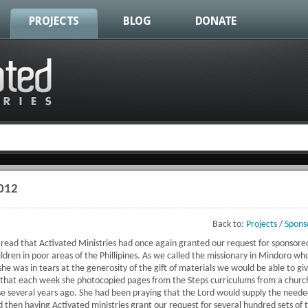
PROJECTS
BLOG
DONATE
2012
Back to:
Projects
/
Spons
e read that Activated Ministries had once again granted our request for sponsore
dren in poor areas of the Phillipines. As we called the missionary in Mindoro who
he was in tears at the generosity of the gift of materials we would be able to gi
s that each week she photocopied pages from the Steps curriculums from a churc
se several years ago. She had been praying that the Lord would supply the neede
d then having Activated ministries grant our request for several hundred sets of