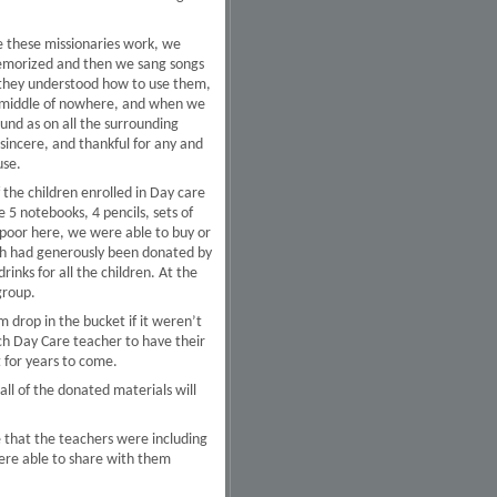
e these missionaries work, we
memorized and then we sang songs
 they understood how to use them,
the middle of nowhere, and when we
ound as on all the surrounding
sincere, and thankful for any and
use.
 the children enrolled in Day care
 5 notebooks, 4 pencils, sets of
 poor here, we were able to buy or
ich had generously been donated by
inks for all the children. At the
group.
m drop in the bucket if it weren’t
ach Day Care teacher to have their
t for years to come.
ll of the donated materials will
e that the teachers were including
were able to share with them