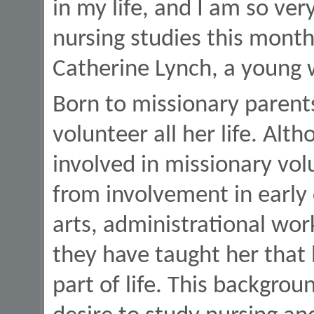
in my life, and I am so ver
nursing studies this month
Catherine Lynch, a young 
Born to missionary parent
volunteer all her life. Al
involved in missionary vol
from involvement in early 
arts, administrational w
they have taught her that 
part of life. This backgrou