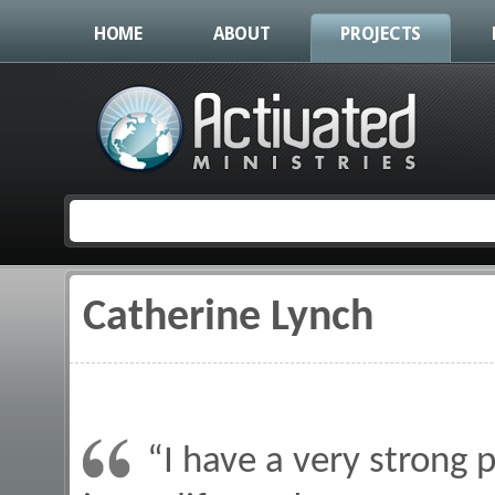
HOME
ABOUT
PROJECTS
Catherine Lynch
You are here
“I have a very strong 