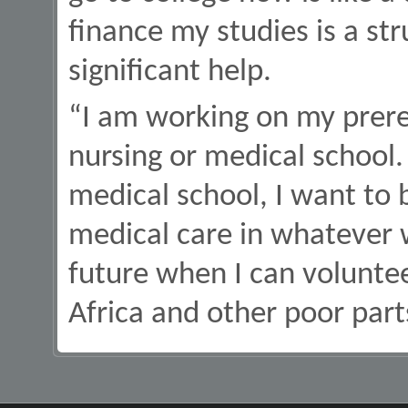
finance my studies is a stru
significant help.
“I am working on my prereq
nursing or medical school.
medical school, I want to 
medical care in whatever w
future when I can voluntee
Africa and other poor part