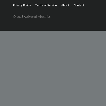
Privacy Policy
Terms of Service
About
Contact
© 2018 Activated Ministries