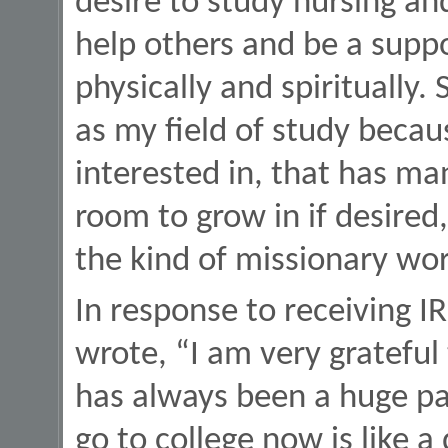
desire to study nursing and
help others and be a suppo
physically and spiritually.
as my field of study becau
interested in, that has man
room to grow in if desired,
the kind of missionary work
In response to receiving I
wrote, “I am very grateful 
has always been a huge pa
go to college now is like 