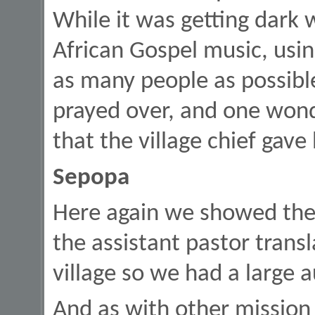
While it was getting dark 
African Gospel music, using
as many people as possib
prayed over, and one wond
that the village chief gave
Sepopa
Here again we showed the 
the assistant pastor transla
village so we had a large 
And as with other mission 