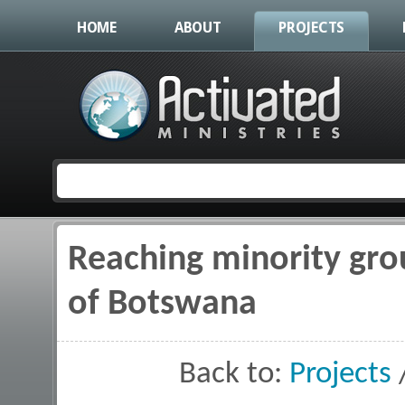
HOME
ABOUT
PROJECTS
Reaching minority gro
You are here
of Botswana
Back to:
Projects