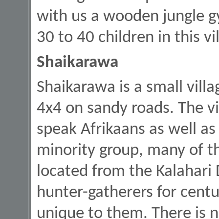
with us a wooden jungle g
30 to 40 children in this vi
Shaikarawa
Shaikarawa is a small vill
4x4 on sandy roads. The vi
speak Afrikaans as well as 
minority group, many of t
located from the Kalahari 
hunter-gatherers for centu
unique to them. There is 