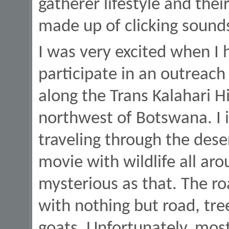
gatherer lifestyle and the
made up of clicking sound
I was very excited when I 
participate in an outreach 
along the Trans Kalahari 
northwest of Botswana. I
traveling through the dese
movie with wildlife all aro
mysterious as that. The 
with nothing but road, tre
goats. Unfortunately, mos