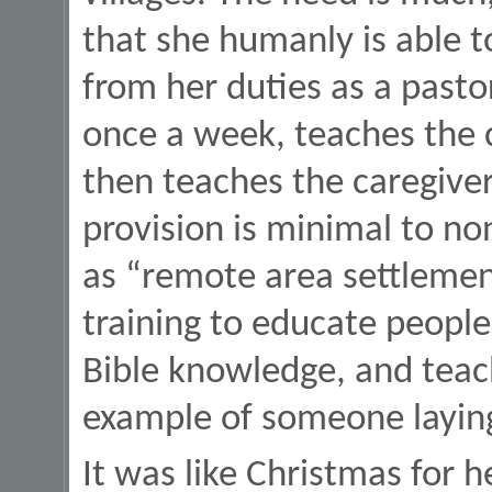
that she humanly is able to
from her duties as a pastor
once a week, teaches the c
then teaches the caregivers
provision is minimal to non
as “remote area settlemen
training to educate people
Bible knowledge, and teac
example of someone laying 
It was like Christmas for 