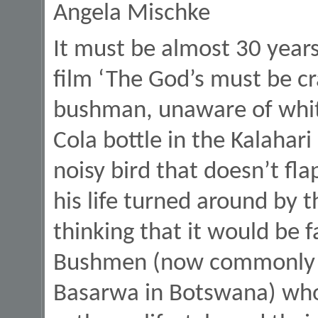
Angela Mischke
It must be almost 30 years
film ‘The God’s must be c
bushman, unaware of white
Cola bottle in the Kalahar
noisy bird that doesn’t fla
his life turned around by 
thinking that it would be 
Bushmen (now commonly re
Basarwa in Botswana) who