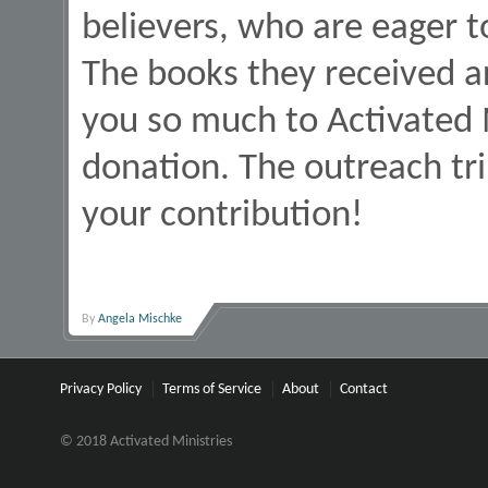
believers, who are eager 
The books they received a
you so much to Activated 
donation. The outreach tr
your contribution!
By
Angela Mischke
Privacy Policy
Terms of Service
About
Contact
© 2018 Activated Ministries