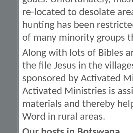
re-located to desolate are
hunting has been restricte
of many minority groups t
Along with lots of Bibles 
the file Jesus in the villa
sponsored by Activated Mini
Activated Ministries is ass
materials and thereby hel
Word in rural areas.
Our hosts in Botswana