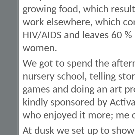
growing food, which result
work elsewhere, which co
HIV/AIDS and leaves 60 %
women.
We got to spend the aftern
nursery school, telling stor
games and doing an art pr
kindly sponsored by Activa
who enjoyed it more; me o
At dusk we set up to show 