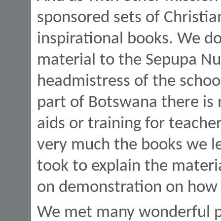
sponsored sets of Christia
inspirational books. We do
material to the Sepupa Nu
headmistress of the school
part of Botswana there is 
aids or training for teache
very much the books we le
took to explain the materia
on demonstration on how to
We met many wonderful p