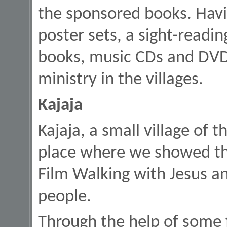
the sponsored books. Hav
poster sets, a sight-readi
books, music CDs and DVDs 
ministry in the villages.
Kajaja
Kajaja, a small village of t
place where we showed the
Film Walking with Jesus a
people.
Through the help of some 