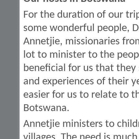
For the duration of our tr
some wonderful people, Dr.
Annetjie, missionaries fro
lot to minister to the peop
beneficial for us that they
and experiences of their y
easier for us to relate to t
Botswana.
Annetjie ministers to chil
villages. The need is much,