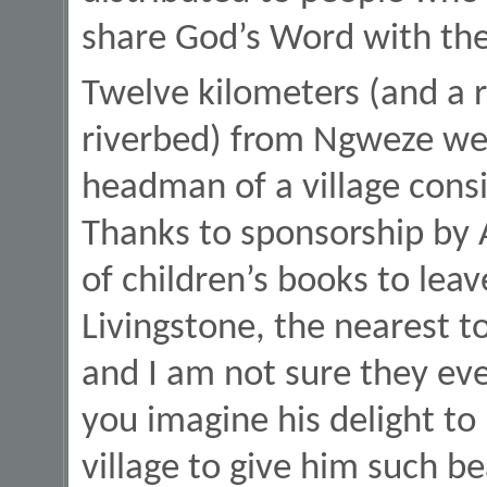
share God’s Word with thei
Twelve kilometers (and a 
riverbed) from Ngweze we 
headman of a village consi
Thanks to sponsorship by A
of children’s books to lea
Livingstone, the nearest to
and I am not sure they ev
you imagine his delight t
village to give him such be