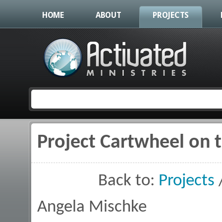
HOME
ABOUT
PROJECTS
Project Cartwheel on 
You are here
Back to:
Projects
Angela Mischke