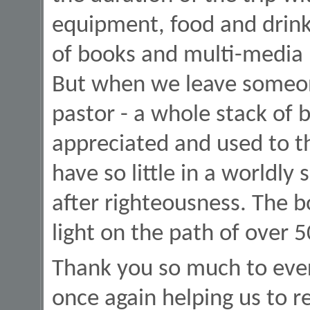
equipment, food and drink
of books and multi-media m
But when we leave someone
pastor - a whole stack of 
appreciated and used to t
have so little in a worldly
after righteousness. The b
light on the path of over 
Thank you so much to ever
once again helping us to r