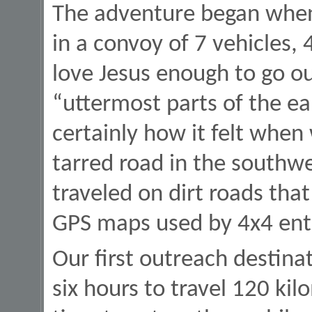
The adventure began when 
in a convoy of 7 vehicles, 
love Jesus enough to go ou
“uttermost parts of the ea
certainly how it felt when
tarred road in the southw
traveled on dirt roads tha
GPS maps used by 4x4 enth
Our first outreach destin
six hours to travel 120 kil