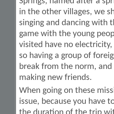
Springs, named after a spr
in the other villages, we s
singing and dancing with t
game with the young peopl
visited have no electricity
so having a group of forei
break from the norm, and 
making new friends.
When going on these missi
issue, because you have t
the duration of the trip w