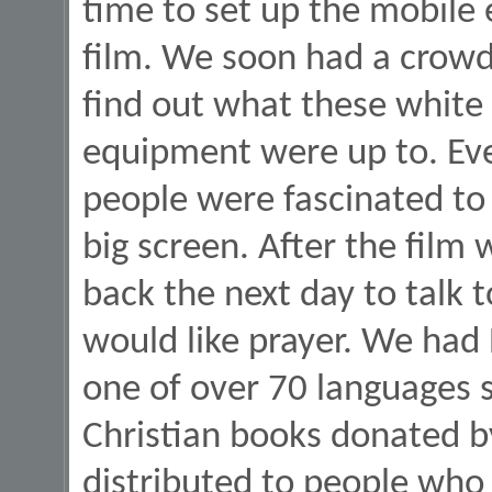
time to set up the mobile
film. We soon had a crowd
find out what these white 
equipment were up to. Eve
people were fascinated to 
big screen. After the fil
back the next day to talk
would like prayer. We had 
one of over 70 languages 
Christian books donated b
distributed to people who