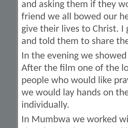
and asking them if they wo
friend we all bowed our h
give their lives to Christ.
and told them to share the
In the evening we showed t
After the film one of the 
people who would like pra
we would lay hands on th
individually.
In Mumbwa we worked with