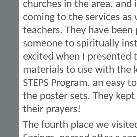
churches in the area, and 
coming to the services as 
teachers. They have been 
someone to spiritually ins
excited when I presented 
materials to use with the 
STEPS Program, an easy to
the poster sets. They kept
their prayers!
The fourth place we visite