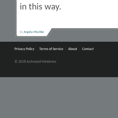
in this way.
By
Angela Mischke
Privacy Policy
Terms of Service
About
Contact
© 2018 Activated Ministries