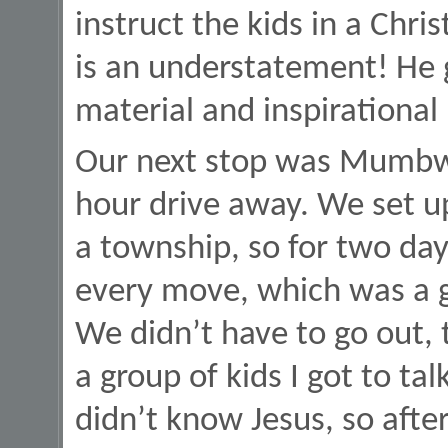
instruct the kids in a Chri
is an understatement! He g
material and inspirational
Our next stop was Mumbwa
hour drive away. We set u
a township, so for two da
every move, which was a g
We didn’t have to go out,
a group of kids I got to ta
didn’t know Jesus, so after