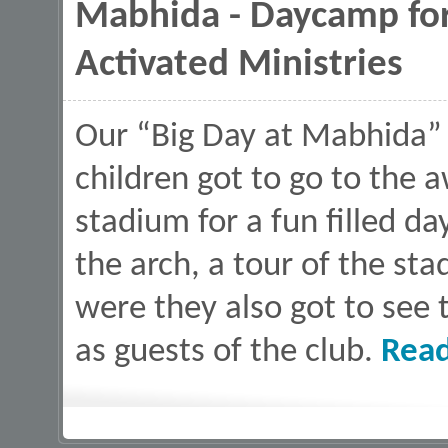
Mabhida - Daycamp fo
Activated Ministries
Our “Big Day at Mabhida” i
children got to go to th
stadium for a fun filled da
the arch, a tour of the sta
were they also got to see
as guests of the club.
Rea