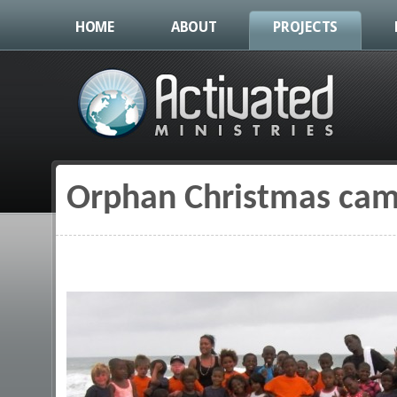
HOME
ABOUT
PROJECTS
Orphan Christmas camp
You are here