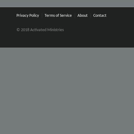
Privacy Policy
Terms of Service
About
Contact
© 2018 Activated Ministries