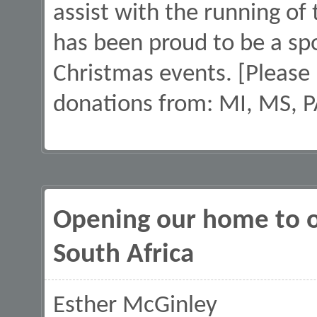
assist with the running of
has been proud to be a sp
Christmas events. [Please
donations from: MI, MS, P
Opening our home to o
South Africa
Esther McGinley