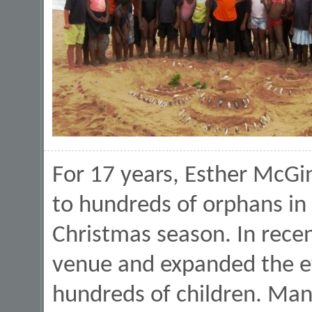
For 17 years, Esther McG
to hundreds of orphans in
Christmas season. In rece
venue and expanded the e
hundreds of children. Man