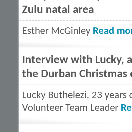
Zulu natal area
Esther McGinley
Read mo
Interview with Lucky, 
the Durban Christmas
Lucky Buthelezi, 23 years 
Volunteer Team Leader
Re