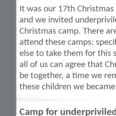
It was our 17th Christmas 
and we invited underprivil
Christmas camp. There are
attend these camps: speci
else to take them for this s
all of us can agree that Ch
be together, a time we re
these children we became 
Camp for underprivile