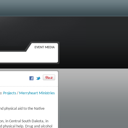
EVENT MEDIA
Google Plus One
o:
Projects
/
Merryheart Ministries
nd physical aid to the Native
n, in Central South Dakota, in
nd physical help. Drug and alcohol