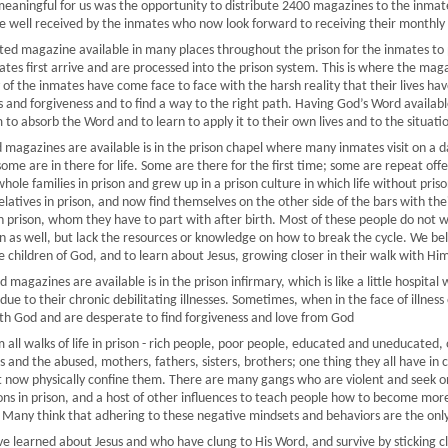
aningful for us was the opportunity to distribute 2400 magazines to the inmates
 well received by the inmates who now look forward to receiving their monthly
ated magazine available in many places throughout the prison for the inmates to 
ates first arrive and are processed into the prison system. This is where the ma
 of the inmates have come face to face with the harsh reality that their lives h
 and forgiveness and to find a way to the right path. Having God’s Word availab
 to absorb the Word and to learn to apply it to their own lives and to the situati
magazines are available is in the prison chapel where many inmates visit on a da
some are in there for life. Some are there for the first time; some are repeat of
hole families in prison and grew up in a prison culture in which life without pr
relatives in prison, and now find themselves on the other side of the bars with the
prison, whom they have to part with after birth. Most of these people do not wan
on as well, but lack the resources or knowledge on how to break the cycle. We beli
children of God, and to learn about Jesus, growing closer in their walk with Him
magazines are available is in the prison infirmary, which is like a little hospital
y due to their chronic debilitating illnesses. Sometimes, when in the face of illnes
ith God and are desperate to find forgiveness and love from God
all walks of life in prison - rich people, poor people, educated and uneducated, 
and the abused, mothers, fathers, sisters, brothers; one thing they all have in c
at now physically confine them. There are many gangs who are violent and seek on
s in prison, and a host of other influences to teach people how to become more
 Many think that adhering to these negative mindsets and behaviors are the only
 learned about Jesus and who have clung to His Word, and survive by sticking c