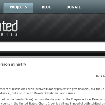
PROJECTS
BLOG
DONATE
rison ministry
Back t
eart Ministries has been involved in many projects to give financial, spiritual, a
issouri, but also in South Dakota, Oklahoma, and Kansas.
ted on the Lakota (Sioux) communities located on the Cheyenne River Reservatio
county in the United States. Cherry Creek is a village in need of both spiritual a