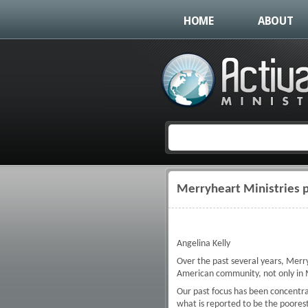
HOME
ABOUT
Merryheart Ministries p
You are here
Angelina Kelly
Over the past several years, Merryh
American community, not only in M
Our past focus has been concentra
what is reported to be the poorest 