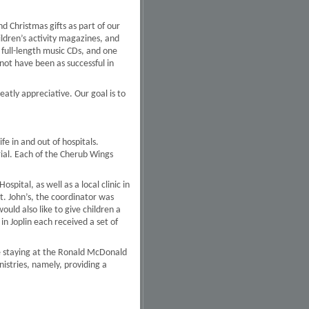
d Christmas gifts as part of our
ldren’s activity magazines, and
full-length music CDs, and one
not have been as successful in
tly appreciative. Our goal is to
fe in and out of hospitals.
erial. Each of the Cherub Wings
spital, as well as a local clinic in
St. John’s, the coordinator was
would also like to give children a
n Joplin each received a set of
ere staying at the Ronald McDonald
istries, namely, providing a