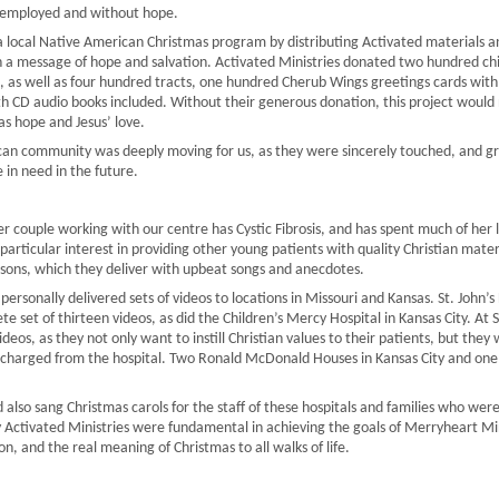
employed and without hope.
 local Native American Christmas program by distributing Activated materials an
h a message of hope and salvation. Activated Ministries donated two hundred chi
as well as four hundred tracts, one hundred Cherub Wings greetings cards with 
h CD audio books included. Without their generous donation, this project would 
as hope and Jesus’ love.
an community was deeply moving for us, as they were sincerely touched, and grea
 in need in the future.
r couple working with our centre has Cystic Fibrosis, and has spent much of her li
a particular interest in providing other young patients with quality Christian mat
essons, which they deliver with upbeat songs and anecdotes.
personally delivered sets of videos to locations in Missouri and Kansas. St. John’s Ho
te set of thirteen videos, as did the Children’s Mercy Hospital in Kansas City. At 
deos, as they not only want to instill Christian values to their patients, but they 
scharged from the hospital. Two Ronald McDonald Houses in Kansas City and one i
d also sang Christmas carols for the staff of these hospitals and families who w
 Activated Ministries were fundamental in achieving the goals of Merryheart Min
n, and the real meaning of Christmas to all walks of life.