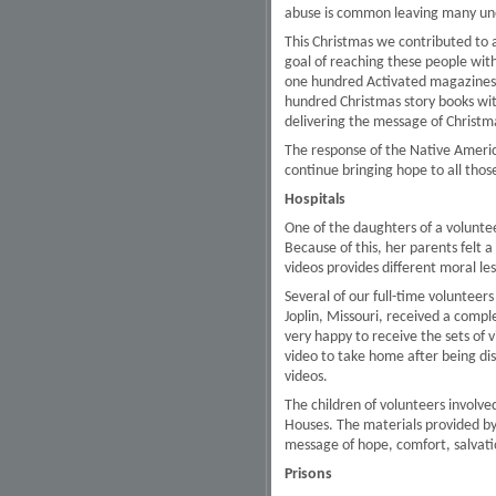
abuse is common leaving many un
This Christmas we contributed to a
goal of reaching these people wit
one hundred Activated magazines, 
hundred Christmas story books wit
delivering the message of Christm
The response of the Native Americ
continue bringing hope to all those
Hospitals
One of the daughters of a voluntee
Because of this, her parents felt 
videos provides different moral l
Several of our full-time volunteers 
Joplin, Missouri, received a comple
very happy to receive the sets of vi
video to take home after being di
videos.
The children of volunteers involve
Houses. The materials provided by
message of hope, comfort, salvatio
Prisons