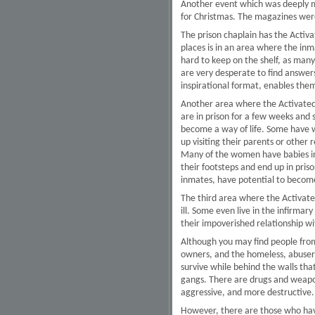
Another event which was deeply me
for Christmas. The magazines were
The prison chaplain has the Activ
places is in an area where the inm
hard to keep on the shelf, as many
are very desperate to find answers
inspirational format, enables them
Another area where the Activated 
are in prison for a few weeks and 
become a way of life. Some have w
up visiting their parents or other 
Many of the women have babies in 
their footsteps and end up in pris
inmates, have potential to become 
The third area where the Activated 
ill. Some even live in the infirmar
their impoverished relationship w
Although you may find people from 
owners, and the homeless, abusers 
survive while behind the walls th
gangs. There are drugs and weapon
aggressive, and more destructive.
However, there are those who have