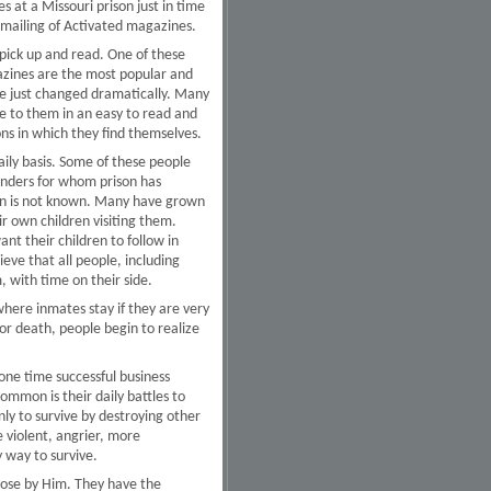
 at a Missouri prison just in time
 mailing of Activated magazines.
pick up and read. One of these
gazines are the most popular and
ave just changed dramatically. Many
le to them in an easy to read and
ons in which they find themselves.
ily basis. Some of these people
fenders for whom prison has
ison is not known. Many have grown
ir own children visiting them.
t their children to follow in
eve that all people, including
, with time on their side.
 where inmates stay if they are very
s or death, people begin to realize
one time successful business
ommon is their daily battles to
ly to survive by destroying other
 violent, angrier, more
 way to survive.
lose by Him. They have the