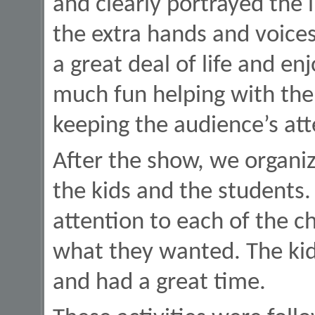
and clearly portrayed the
the extra hands and voic
a great deal of life and e
much fun helping with the 
keeping the audience’s att
After the show, we organiz
the kids and the students
attention to each of the c
what they wanted. The kids
and had a great time.