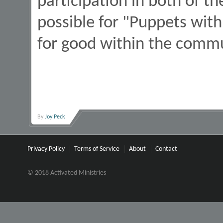
participation in both of t
possible for "Puppets with
for good within the comm
By
Joy Peck
Privacy Policy
Terms of Service
About
Contact
© 2018 Activated Ministries