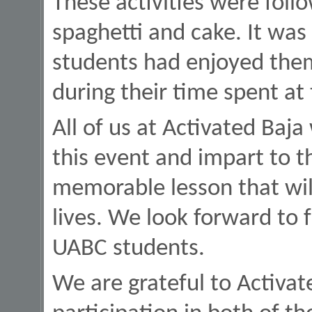
These activities were follo
spaghetti and cake. It was
students had enjoyed them
during their time spent at
All of us at Activated Baja
this event and impart to t
memorable lesson that will
lives. We look forward to 
UABC students.
We are grateful to Activat