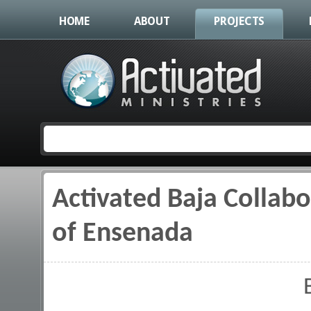
HOME
ABOUT
PROJECTS
Activated Baja Collab
You are here
of Ensenada