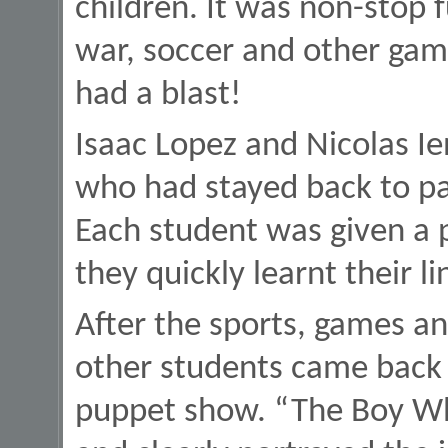
children. It was non-stop 
war, soccer and other gam
had a blast!
Isaac Lopez and Nicolas I
who had stayed back to pa
Each student was given a 
they quickly learnt their 
After the sports, games an
other students came back 
puppet show. “The Boy Wh