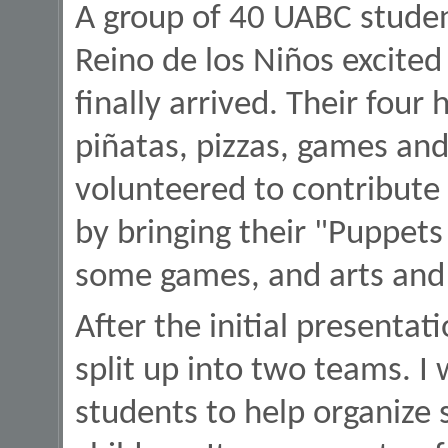
A group of 40 UABC stude
Reino de los Niños excited
finally arrived. Their four
piñatas, pizzas, games an
volunteered to contribute
by bringing their "Puppets
some games, and arts and 
After the initial presenta
split up into two teams. I
students to help organize