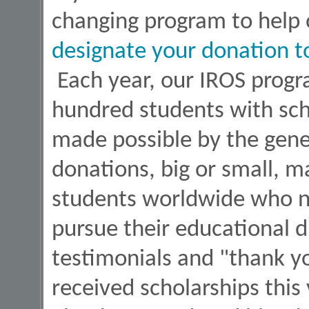
changing program to help o
designate your donation t
Each year, our IROS progr
hundred students with sch
made possible by the gener
donations, big or small, ma
students worldwide who ne
pursue their educational d
testimonials and "thank y
received scholarships this 