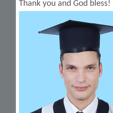
Thank you and God bless!