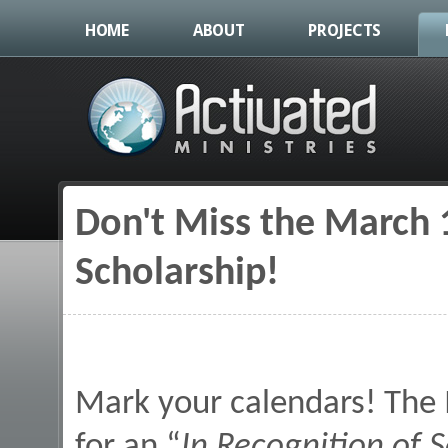
HOME
ABOUT
PROJECTS
Don't Miss the March 1
You are here
Scholarship!
Mark your calendars! The 
for an “
In Recognition of S