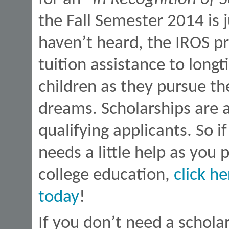
the Fall Semester 2014 is
haven’t heard, the IROS p
tuition assistance to longt
children as they pursue th
dreams. Scholarships are 
qualifying applicants. So 
needs a little help as you
college education,
click h
today
!
If you don’t need a scholar