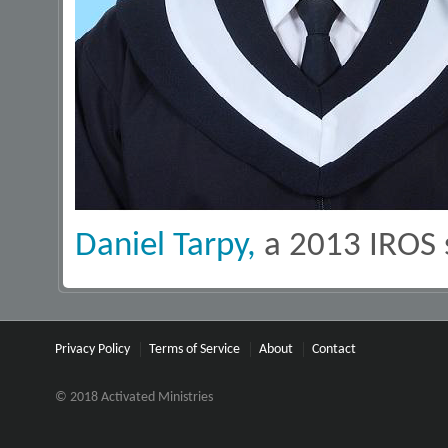
Daniel Tarpy,
a 2013 IROS 
Privacy Policy
Terms of Service
About
Contact
© 2018 Activated Ministries